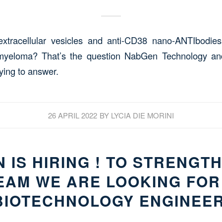
xtracellular vesicles and anti-CD38 nano-ANTIbodies 
 myeloma? That’s the question NabGen Technology a
ying to answer.
26 APRIL 2022
BY
LYCIA DIE MORINI
 IS HIRING ! TO STRENGT
EAM WE ARE LOOKING FOR
BIOTECHNOLOGY ENGINEER