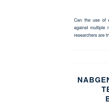
Can the use of e
against multiple
researchers are tr
NABGEN
T