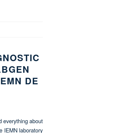
GNOSTIC
ABGEN
IEMN DE
nd everything about
e IEMN laboratory