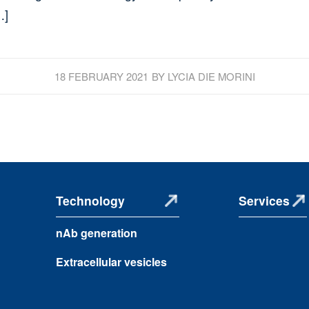
…]
18 FEBRUARY 2021
BY
LYCIA DIE MORINI
Technology
Services
nAb generation
Extracellular vesicles