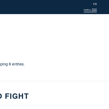
FR
ing 8 entries.
O FIGHT