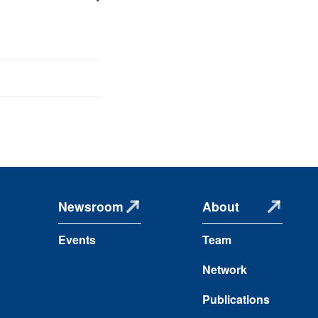
Newsroom
About
Events
Team
Network
Publications