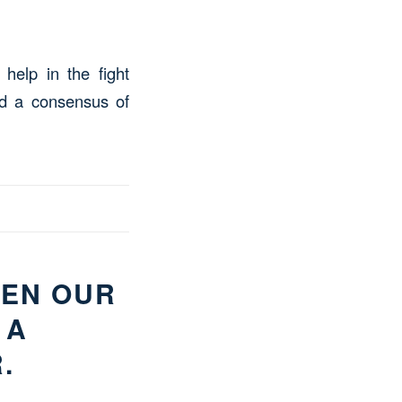
help in the fight
nd a consensus of
HEN OUR
 A
.