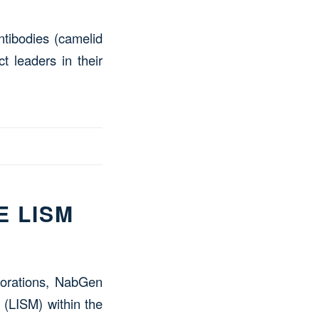
ntibodies (camelid
t leaders in their
E LISM
aborations, NabGen
 (LISM) within the