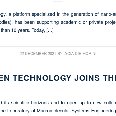
, a platform specialized in the generation of nano-a
dies), has been supporting academic or private projec
 than 10 years. Today, […]
22 DECEMBER 2021
BY
LYCIA DIE MORINI
N TECHNOLOGY JOINS TH
d its scientific horizons and to open up to new coll
the Laboratory of Macromolecular Systems Engineering