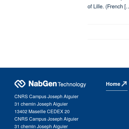
of Lille. (French [
Home
CNRS Campus Joseph Aiguier
31 chemin Joseph Aiguier
13402 Maseille CEDEX 20
CNRS Campus Joseph Aiguier
31 chemin Joseph Aiguier