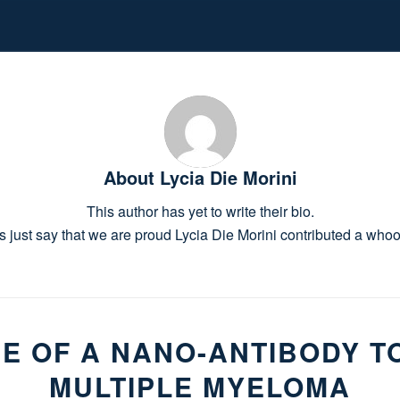
About
Lycia Die Morini
This author has yet to write their bio.
s just say that we are proud
Lycia Die Morini
contributed a whoop
E OF A NANO-ANTIBODY T
MULTIPLE MYELOMA