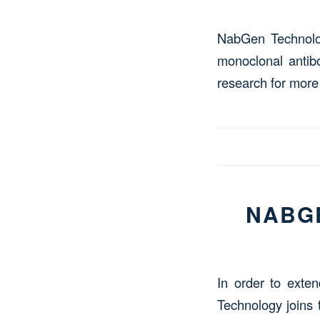
NabGen Technology
monoclonal antibo
research for more
NABGE
In order to exten
Technology joins 