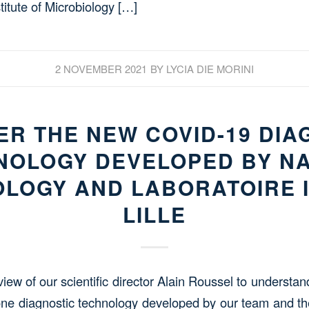
itute of Microbiology […]
2 NOVEMBER 2021
BY
LYCIA DIE MORINI
ER THE NEW COVID-19 DIA
NOLOGY DEVELOPED BY N
LOGY AND LABORATOIRE 
LILLE
rview of our scientific director Alain Roussel to understa
ne diagnostic technology developed by our team and th