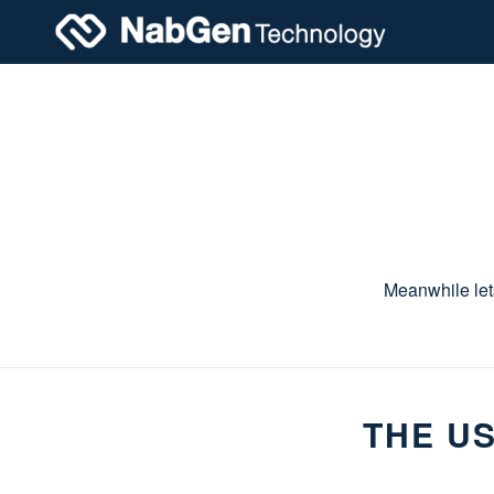
Meanwhile let
THE US