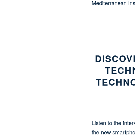
Mediterranean Inst
DISCOV
TECH
TECHNO
Listen to the inte
the new smartpho