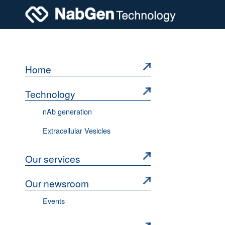
Home
Technology
nAb generation
Extracellular Vesicles
Our services
Our newsroom
Events