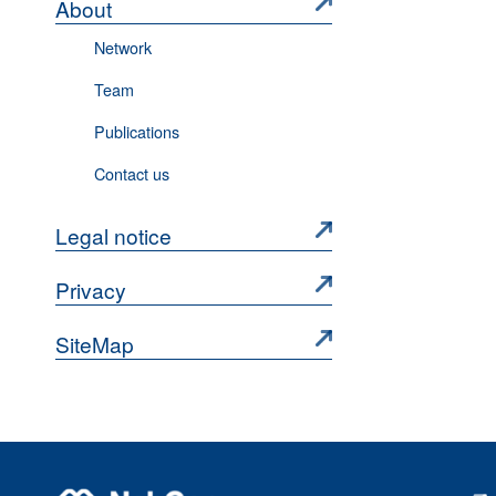
About
Network
Team
Publications
Contact us
Legal notice
Privacy
SiteMap