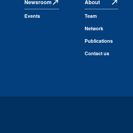
Newsroom
About
Events
Team
Network
Publications
Contact us