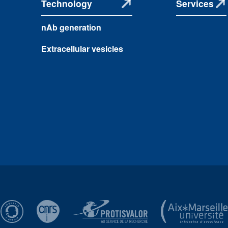
Technology
Services
nAb generation
Extracellular vesicles