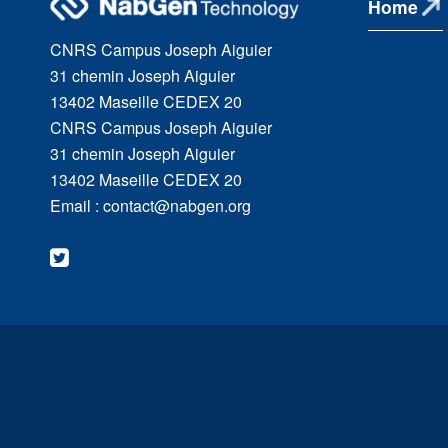
Home
CNRS Campus Joseph Aiguier
31 chemin Joseph Aiguier
13402 Maseille CEDEX 20
CNRS Campus Joseph Aiguier
31 chemin Joseph Aiguier
13402 Maseille CEDEX 20
Email : contact@nabgen.org